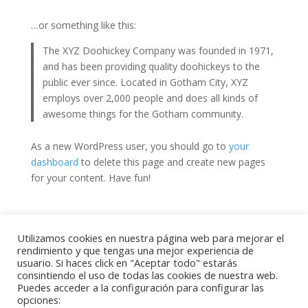
…or something like this:
The XYZ Doohickey Company was founded in 1971,
and has been providing quality doohickeys to the
public ever since. Located in Gotham City, XYZ
employs over 2,000 people and does all kinds of
awesome things for the Gotham community.
As a new WordPress user, you should go to
your
dashboard
to delete this page and create new pages
for your content. Have fun!
Utilizamos cookies en nuestra página web para mejorar el
rendimiento y que tengas una mejor experiencia de
usuario. Si haces click en "Aceptar todo" estarás
2022. Big Blue Barcelona. Todos los derechos
consintiendo el uso de todas las cookies de nuestra web.
reservados. Proyecto desarrollado por
WAYD Digital
Puedes acceder a la configuración para configurar las
Hub
opciones: