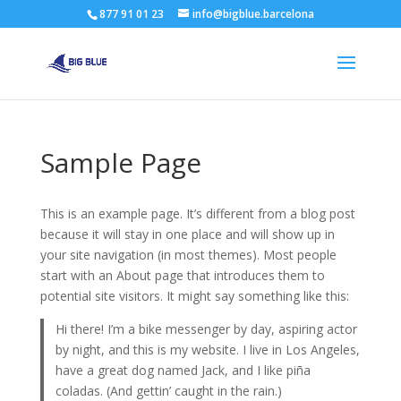
877 91 01 23
info@bigblue.barcelona
Sample Page
This is an example page. It’s different from a blog post
because it will stay in one place and will show up in
your site navigation (in most themes). Most people
start with an About page that introduces them to
potential site visitors. It might say something like this:
Hi there! I’m a bike messenger by day, aspiring actor
by night, and this is my website. I live in Los Angeles,
have a great dog named Jack, and I like piña
coladas. (And gettin’ caught in the rain.)